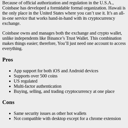
Because of official authorization and regulation in the U.S.A.,
Coinbase has developed a formidable formal organization. Hawaii is
the only place in the United States where you can’t use it. It’s an all-
in-one service that works hand-in-hand with its cryptocurrency
exchange.
Coinbase owns and manages both the exchange and crypto wallet,
unlike independents like Binance’s Trust Wallet. This combination
makes things easier; therefore, You’ll just need one account to access
everything.
Pros
App support for both iOS and Android devices
Supports over 500 coins
US regulated
Multi-factor authentication
Buying, selling, and trading cryptocurrency at one place
Cons
Same security issues as other hot wallets
Not compatible with desktop except for a chrome extension