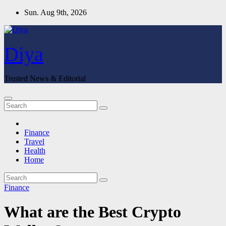
Skip
Sun. Aug 9th, 2026
to
content
Diya
Trusted News & Editorial
Finance
Travel
Health
Home
Finance
What are the Best Crypto