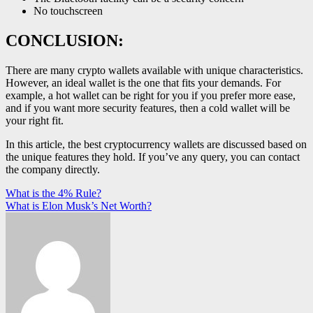
No touchscreen
CONCLUSION:
There are many crypto wallets available with unique characteristics.
However, an ideal wallet is the one that fits your demands. For
example, a hot wallet can be right for you if you prefer more ease,
and if you want more security features, then a cold wallet will be
your right fit.
In this article, the best cryptocurrency wallets are discussed based on
the unique features they hold. If you’ve any query, you can contact
the company directly.
Post
What is the 4% Rule?
What is Elon Musk’s Net Worth?
navigation