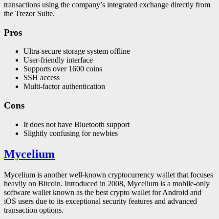
transactions using the company’s integrated exchange directly from
the Trezor Suite.
Pros
Ultra-secure storage system offline
User-friendly interface
Supports over 1600 coins
SSH access
Multi-factor authentication
Cons
It does not have Bluetooth support
Slightly confusing for newbies
Mycelium
Mycelium is another well-known cryptocurrency wallet that focuses
heavily on Bitcoin. Introduced in 2008, Mycelium is a mobile-only
software wallet known as the best crypto wallet for Android and
iOS users due to its exceptional security features and advanced
transaction options.