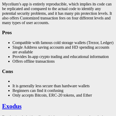
Mycelium’s app is entirely reproducible, which implies its code can
be replicated and compared to the actual code to identify any
potential security problems, and it has many pin protection levels. It
also offers Customized transaction fees on four different levels and
many types of user accounts.
Pros
Compatible with famous cold storage wallets (Trezor, Ledger)
Single Address saving accounts and HD spending accounts
are available
Provides In-app crypto trading and educational information
Offers offline transactions
Cons
It is generally less secure than hardware wallets
Beginners can find it confusing
Only accepts Bitcoin, ERC-20 tokens, and Ether
Exodus