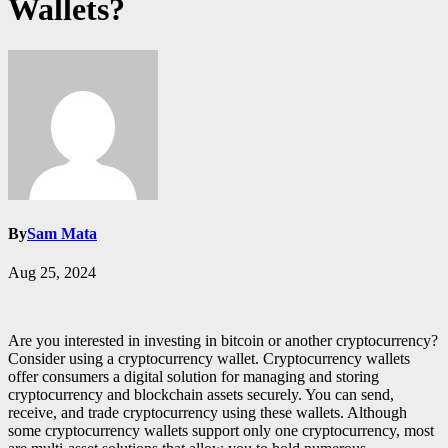
Wallets?
By
Sam Mata
Aug 25, 2024
Are you interested in investing in bitcoin or another cryptocurrency?
Consider using a cryptocurrency wallet. Cryptocurrency wallets
offer consumers a digital solution for managing and storing
cryptocurrency and blockchain assets securely. You can send,
receive, and trade cryptocurrency using these wallets. Although
some cryptocurrency wallets support only one cryptocurrency, most