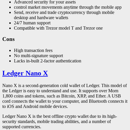
Advanced security for your assets
control market movements anytime through the mobile app
Send, receive and trade cryptocurrency through mobile
desktop and hardware wallets
24/7 human support
Compatible with Trezor model T and Trezor one
Cons
High transaction fees
No multi-signature support
Lacks in-built 2-factor authentication
Ledger Nano X
Nano X is a second-generation cold wallet of Ledger. This model of
the Ledger is easy to understand and use. It supports over Morn
1,800 coins and tokens, such as Bitcoin, XRP, and Ether. A USB
cord connects the wallet to your computer, and Bluetooth connects it
to iOS and Android mobile devices.
Ledger Nano X is the best offline crypto wallet due to its high-
security standards, mobile trading abilities, and a number of
supported currencies.