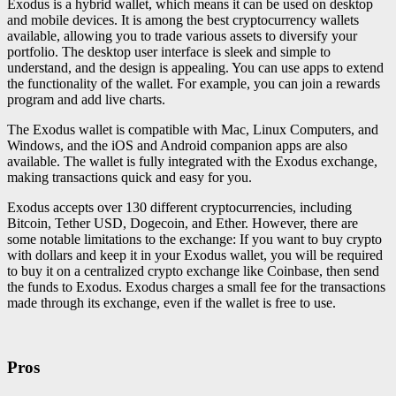
Exodus is a hybrid wallet, which means it can be used on desktop
and mobile devices. It is among the best cryptocurrency wallets
available, allowing you to trade various assets to diversify your
portfolio. The desktop user interface is sleek and simple to
understand, and the design is appealing. You can use apps to extend
the functionality of the wallet. For example, you can join a rewards
program and add live charts.
The Exodus wallet is compatible with Mac, Linux Computers, and
Windows, and the iOS and Android companion apps are also
available. The wallet is fully integrated with the Exodus exchange,
making transactions quick and easy for you.
Exodus accepts over 130 different cryptocurrencies, including
Bitcoin, Tether USD, Dogecoin, and Ether. However, there are
some notable limitations to the exchange: If you want to buy crypto
with dollars and keep it in your Exodus wallet, you will be required
to buy it on a centralized crypto exchange like Coinbase, then send
the funds to Exodus. Exodus charges a small fee for the transactions
made through its exchange, even if the wallet is free to use.
Pros