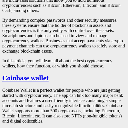
are multi-asset solutions that allow you to hold numerous
cryptocurrencies such as Bitcoin, Ethereum, Litecoin, and Bitcoin
Cash, among others.
By demanding complex passwords and other security measures,
these systems ensure that the holder of blockchain assets and
cryptocurrencies is the only entity with control over the assets.
Smartphones and laptops can be used to view and manage
cryptocurrency wallets. Businesses that accept payments via crypto
payment channels can use cryptocurrency wallets to safely store and
exchange blockchain assets.
In this article, you will learn all about the best cryptocurrency
wallets, how they function, or which you should choose.
Coinbase wallet
Coinbase Wallet is a perfect wallet for people who are just getting
started with cryptocurrency. The app can link too many major bank
accounts and features a user-friendly interface containing a simple
three-tab structure and easily recognizable functionalities. Coinbase
Wallet supports more than 500 crypto assets, including Ethereum,
Bitcoin, Litecoin, etc. It can also store NFTs (non-fungible tokens)
and digital collectibles.