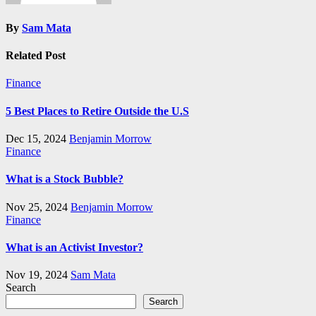
By
Sam Mata
Related Post
Finance
5 Best Places to Retire Outside the U.S
Dec 15, 2024
Benjamin Morrow
Finance
What is a Stock Bubble?
Nov 25, 2024
Benjamin Morrow
Finance
What is an Activist Investor?
Nov 19, 2024
Sam Mata
Search
Search