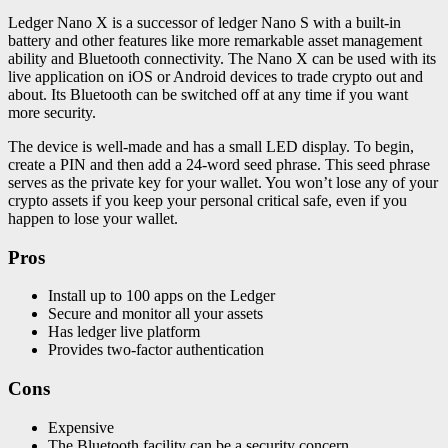
Ledger Nano X is a successor of ledger Nano S with a built-in
battery and other features like more remarkable asset management
ability and Bluetooth connectivity. The Nano X can be used with its
live application on iOS or Android devices to trade crypto out and
about. Its Bluetooth can be switched off at any time if you want
more security.
The device is well-made and has a small LED display. To begin,
create a PIN and then add a 24-word seed phrase. This seed phrase
serves as the private key for your wallet. You won’t lose any of your
crypto assets if you keep your personal critical safe, even if you
happen to lose your wallet.
Pros
Install up to 100 apps on the Ledger
Secure and monitor all your assets
Has ledger live platform
Provides two-factor authentication
Cons
Expensive
The Bluetooth facility can be a security concern