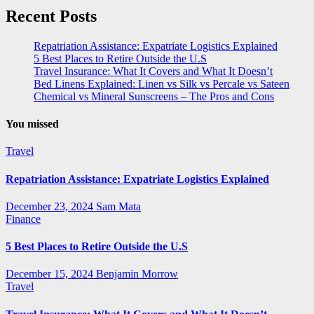
Recent Posts
Repatriation Assistance: Expatriate Logistics Explained
5 Best Places to Retire Outside the U.S
Travel Insurance: What It Covers and What It Doesn’t
Bed Linens Explained: Linen vs Silk vs Percale vs Sateen
Chemical vs Mineral Sunscreens – The Pros and Cons
You missed
Travel
Repatriation Assistance: Expatriate Logistics Explained
December 23, 2024
Sam Mata
Finance
5 Best Places to Retire Outside the U.S
December 15, 2024
Benjamin Morrow
Travel