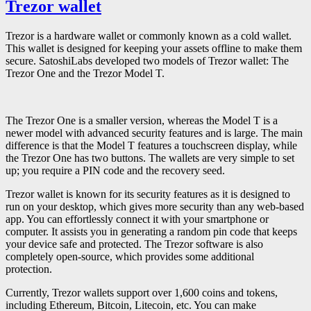
Trezor wallet
Trezor is a hardware wallet or commonly known as a cold wallet.
This wallet is designed for keeping your assets offline to make them
secure. SatoshiLabs developed two models of Trezor wallet: The
Trezor One and the Trezor Model T.
The Trezor One is a smaller version, whereas the Model T is a
newer model with advanced security features and is large. The main
difference is that the Model T features a touchscreen display, while
the Trezor One has two buttons. The wallets are very simple to set
up; you require a PIN code and the recovery seed.
Trezor wallet is known for its security features as it is designed to
run on your desktop, which gives more security than any web-based
app. You can effortlessly connect it with your smartphone or
computer. It assists you in generating a random pin code that keeps
your device safe and protected. The Trezor software is also
completely open-source, which provides some additional
protection.
Currently, Trezor wallets support over 1,600 coins and tokens,
including Ethereum, Bitcoin, Litecoin, etc. You can make