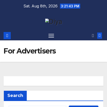
Skip
Sat. Aug 8th, 2026
3:21:43 PM
to
content
For Advertisers
Search