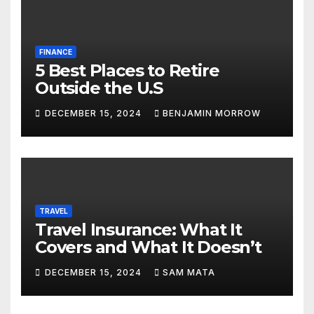
FINANCE
5 Best Places to Retire
Outside the U.S
DECEMBER 15, 2024
BENJAMIN MORROW
TRAVEL
Travel Insurance: What It
Covers and What It Doesn’t
DECEMBER 15, 2024
SAM MATA