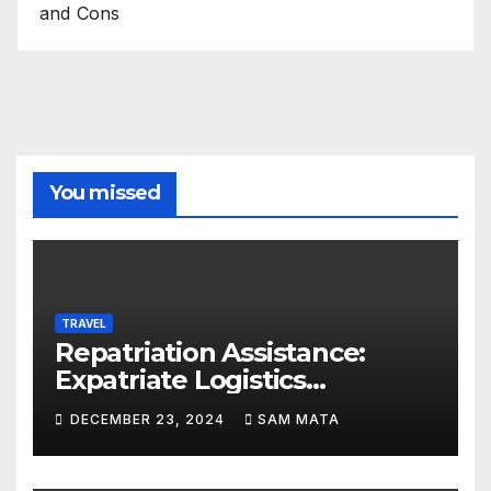
and Cons
You missed
TRAVEL
Repatriation Assistance:
Expatriate Logistics
Explained
DECEMBER 23, 2024
SAM MATA