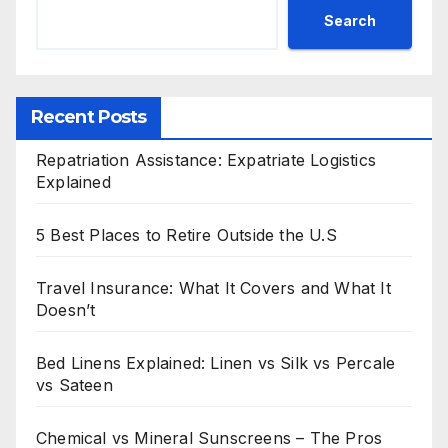
Search
Recent Posts
Repatriation Assistance: Expatriate Logistics
Explained
5 Best Places to Retire Outside the U.S
Travel Insurance: What It Covers and What It
Doesn’t
Bed Linens Explained: Linen vs Silk vs Percale
vs Sateen
Chemical vs Mineral Sunscreens – The Pros