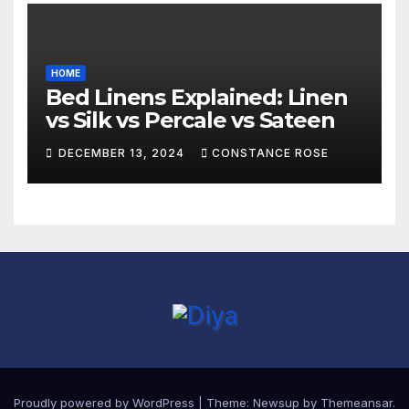
HOME
Bed Linens Explained: Linen
vs Silk vs Percale vs Sateen
DECEMBER 13, 2024
CONSTANCE ROSE
Proudly powered by WordPress
|
Theme:
Newsup
by
Themeansar
.