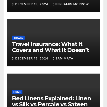
DECEMBER 15, 2024
BENJAMIN MORROW
TRAVEL
Travel Insurance: What It
Covers and What It Doesn’t
DECEMBER 15, 2024
SAM MATA
HOME
Bed Linens Explained: Linen
vs Silk vs Percale vs Sateen