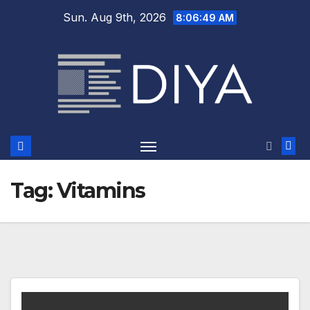
Skip
Sun. Aug 9th, 2026
8:06:49 AM
to
content
Tag:
Vitamins