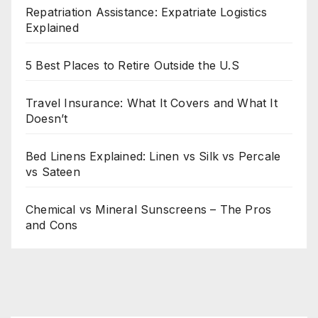
Repatriation Assistance: Expatriate Logistics
Explained
5 Best Places to Retire Outside the U.S
Travel Insurance: What It Covers and What It
Doesn’t
Bed Linens Explained: Linen vs Silk vs Percale
vs Sateen
Chemical vs Mineral Sunscreens – The Pros
and Cons