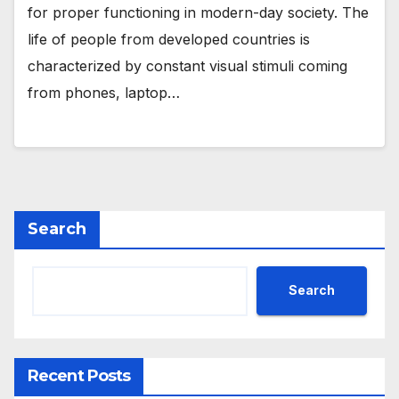
for proper functioning in modern-day society. The
life of people from developed countries is
characterized by constant visual stimuli coming
from phones, laptop…
Search
Search
Recent Posts