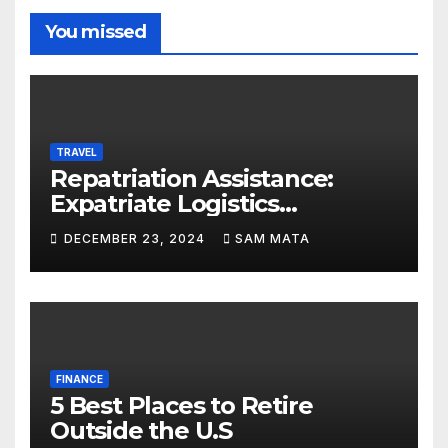
You missed
TRAVEL
Repatriation Assistance:
Expatriate Logistics
Explained
DECEMBER 23, 2024
SAM MATA
FINANCE
5 Best Places to Retire
Outside the U.S