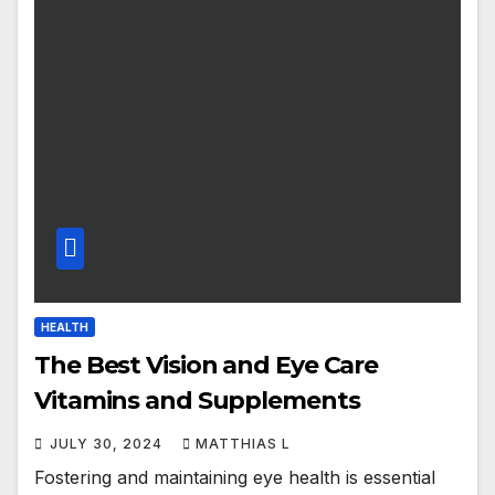
HEALTH
The Best Vision and Eye Care
Vitamins and Supplements
JULY 30, 2024
MATTHIAS L
Fostering and maintaining eye health is essential