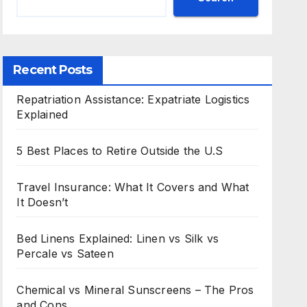
Recent Posts
Repatriation Assistance: Expatriate Logistics
Explained
5 Best Places to Retire Outside the U.S
Travel Insurance: What It Covers and What
It Doesn’t
Bed Linens Explained: Linen vs Silk vs
Percale vs Sateen
Chemical vs Mineral Sunscreens – The Pros
and Cons