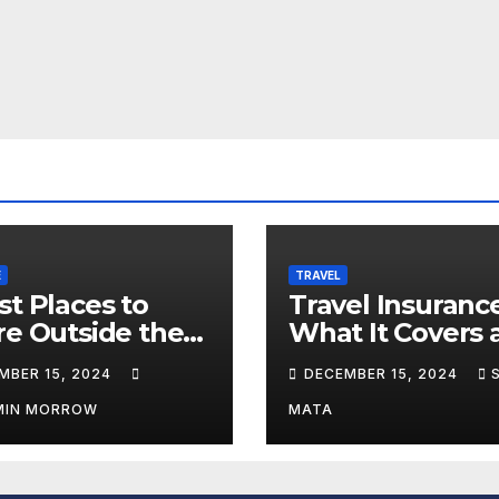
E
TRAVEL
st Places to
Travel Insurance
re Outside the
What It Covers 
What It Doesn’t
MBER 15, 2024
DECEMBER 15, 2024
MIN MORROW
MATA