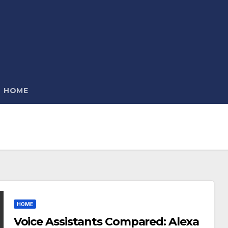
HOME
HOME
Voice Assistants Compared: Alexa