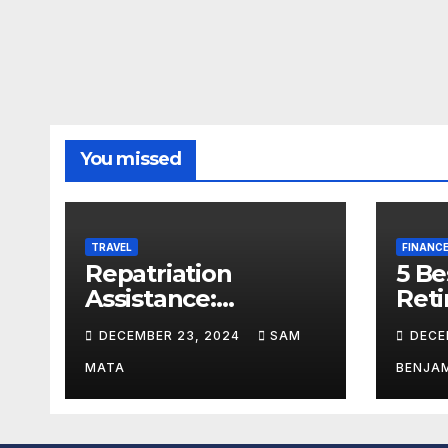
You missed
TRAVEL
FINANC
Repatriation
5 Be
Assistance:
Reti
Expatriate Logistics
U.S
DECEMBER 23, 2024
SAM
DECE
Explained
MATA
BENJA