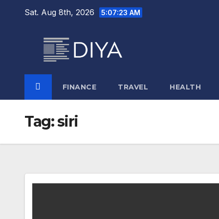
Skip
Sat. Aug 8th, 2026
5:07:23 AM
to
content
FINANCE
TRAVEL
HEALTH
Tag:
siri