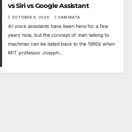
vs Siri vs Google Assistant
OCTOBER 6, 2024
SAM MATA
AI voice assistants have been here for a few
years now, but the concept of man talking to
machines can be dated back to the 1960s when
MIT professor Joseph…