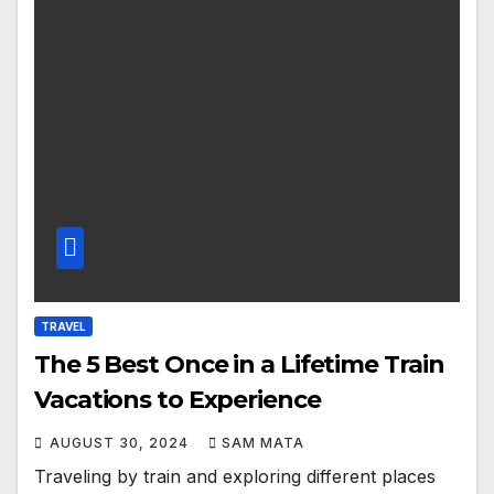
TRAVEL
The 5 Best Once in a Lifetime Train
Vacations to Experience
AUGUST 30, 2024
SAM MATA
Traveling by train and exploring different places