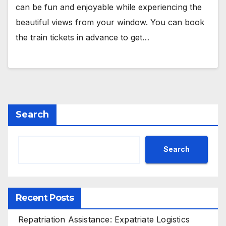
can be fun and enjoyable while experiencing the
beautiful views from your window. You can book
the train tickets in advance to get…
Search
Search
Recent Posts
Repatriation Assistance: Expatriate Logistics