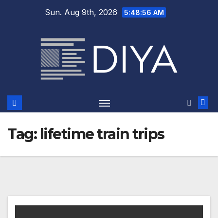
Skip
Sun. Aug 9th, 2026
5:48:56 AM
to
content
Tag:
lifetime train trips