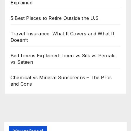
Explained
5 Best Places to Retire Outside the U.S
Travel Insurance: What It Covers and What It
Doesn’t
Bed Linens Explained: Linen vs Silk vs Percale
vs Sateen
Chemical vs Mineral Sunscreens – The Pros
and Cons