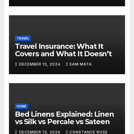
TRAVEL
Travel Insurance: What It
Covers and What It Doesn’t
DECEMBER 15, 2024
SAM MATA
HOME
Bed Linens Explained: Linen
vs Silk vs Percale vs Sateen
DECEMBER 13, 2024
CONSTANCE ROSE