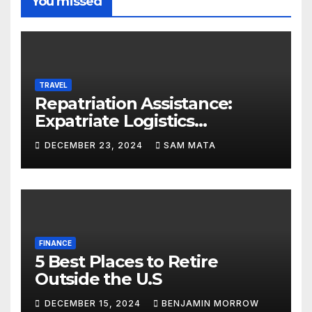
You missed
TRAVEL
Repatriation Assistance:
Expatriate Logistics
Explained
DECEMBER 23, 2024
SAM MATA
FINANCE
5 Best Places to Retire
Outside the U.S
DECEMBER 15, 2024
BENJAMIN MORROW